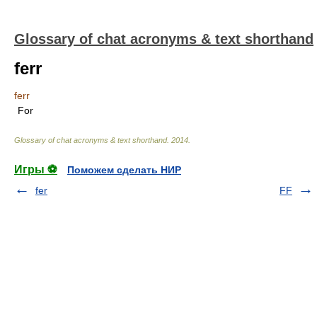
Glossary of chat acronyms & text shorthand
ferr
ferr
For
Glossary of chat acronyms & text shorthand
.
2014
.
Игры ⚽
Поможем сделать НИР
fer
FF