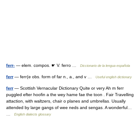
ferr-
— elem. compos. ☛ V. ferro …
Diccionario de la lengua española
ferr
— ferr(e obs. form of far n., a., and v …
Useful english dictionary
ferr
— Scottish Vernacular Dictionary Quite or very Ah m ferr
puggled efter hoofin a the wey hame fae the toon . Fair Travelling
attaction, with waltzers, chair o planes and umbrellas. Usually
attended by large gangs of wee neds and sengas. A wonderful…
…
English dialects glossary