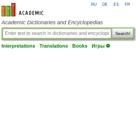
RU
DE
ES
FR
en-academic.com
Academic Dictionaries and Encyclopedias
Search!
Interpretations
Translations
Books
Игры ⚽