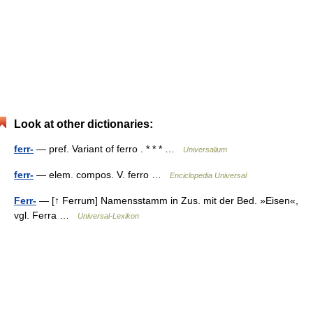
Look at other dictionaries:
ferr-
— pref. Variant of ferro . * * * …
Universalium
ferr-
— elem. compos. V. ferro …
Enciclopedia Universal
Ferr-
— [↑ Ferrum] Namensstamm in Zus. mit der Bed. »Eisen«,
vgl. Ferra …
Universal-Lexikon