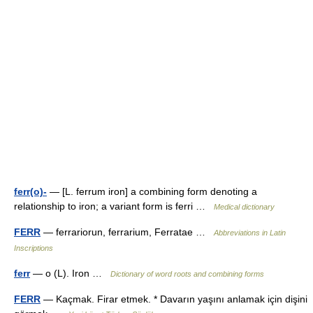
ferr(o)-
— [L. ferrum iron] a combining form denoting a
relationship to iron; a variant form is ferri …
Medical dictionary
FERR
— ferrariorun, ferrarium, Ferratae …
Abbreviations in Latin
Inscriptions
ferr
— o (L). Iron …
Dictionary of word roots and combining forms
FERR
— Kaçmak. Firar etmek. * Davarın yaşını anlamak için dişini